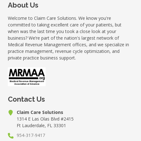
About Us
Welcome to Claim Care Solutions. We know you're
committed to taking excellent care of your patients, but
when was the last time you took a close look at your
business? We’re part of the nation's largest network of
Medical Revenue Management offices, and we specialize in
practice management, revenue cycle optimization, and
private practice business support.
Contact Us
Claim Care Solutions
1314 E Las Olas Blvd #2415
Ft Lauderdale, FL 33301
954-317-9417