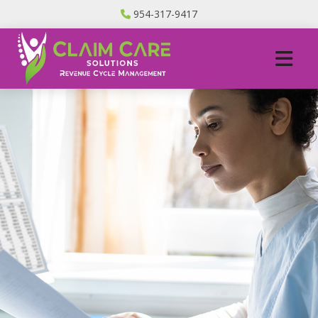
954-317-9417