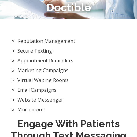
Doctible
Reputation Management
Secure Texting
Appointment Reminders
Marketing Campaigns
Virtual Waiting Rooms
Email Campaigns
Website Messenger
Much more!
Engage With Patients
Through Text Messaging