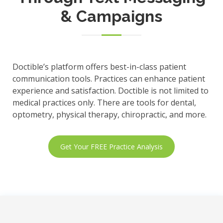
& Campaigns
Doctible’s platform offers best-in-class patient
communication tools. Practices can enhance patient
experience and satisfaction. Doctible is not limited to
medical practices only. There are tools for dental,
optometry, physical therapy, chiropractic, and more.
Get Your FREE Practice Analysis