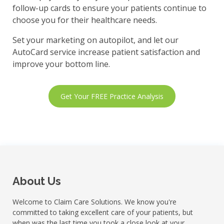
follow-up cards to ensure your patients continue to
choose you for their healthcare needs.
Set your marketing on autopilot, and let our
AutoCard service increase patient satisfaction and
improve your bottom line.
Get Your FREE Practice Analysis
About Us
Welcome to Claim Care Solutions. We know you're
committed to taking excellent care of your patients, but
when was the last time you took a close look at your