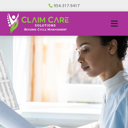
954-317-9417