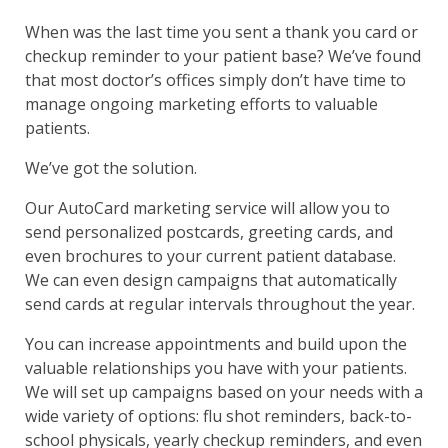
When was the last time you sent a thank you card or
checkup reminder to your patient base? We’ve found
that most doctor’s offices simply don’t have time to
manage ongoing marketing efforts to valuable
patients.
We’ve got the solution.
Our AutoCard marketing service will allow you to
send personalized postcards, greeting cards, and
even brochures to your current patient database.
We can even design campaigns that automatically
send cards at regular intervals throughout the year.
You can increase appointments and build upon the
valuable relationships you have with your patients.
We will set up campaigns based on your needs with a
wide variety of options: flu shot reminders, back-to-
school physicals, yearly checkup reminders, and even