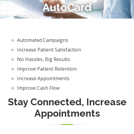
AutoCard
Automated Campaigns
Increase Patient Satisfaction
No Hassles, Big Results
Improve Patient Retention
Increase Appointments
Improve Cash Flow
Stay Connected, Increase
Appointments