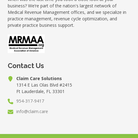
business? We’re part of the nation's largest network of
Medical Revenue Management offices, and we specialize in
practice management, revenue cycle optimization, and
private practice business support.
Contact Us
Claim Care Solutions
1314 E Las Olas Blvd #2415
Ft Lauderdale, FL 33301
954-317-9417
info@claim.care